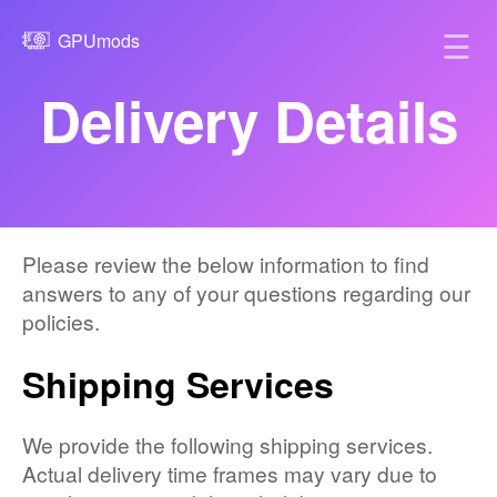
☰
GPUmods
Delivery Details
Please review the below information to find
answers to any of your questions regarding our
policies.
Shipping Services
We provide the following shipping services.
Actual delivery time frames may vary due to