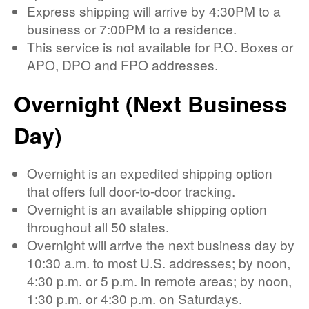
Express shipping will arrive by 4:30PM to a
business or 7:00PM to a residence.
This service is not available for P.O. Boxes or
APO, DPO and FPO addresses.
Overnight (Next Business
Day)
Overnight is an expedited shipping option
that offers full door-to-door tracking.
Overnight is an available shipping option
throughout all 50 states.
Overnight will arrive the next business day by
10:30 a.m. to most U.S. addresses; by noon,
4:30 p.m. or 5 p.m. in remote areas; by noon,
1:30 p.m. or 4:30 p.m. on Saturdays.