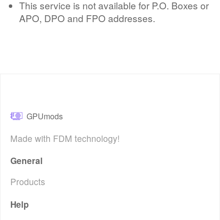
This service is not available for P.O. Boxes or
APO, DPO and FPO addresses.
GPUmods
Made with FDM technology!
General
Products
Help