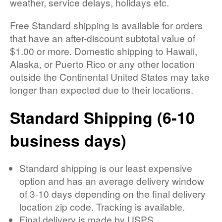
weather, service delays, holidays etc.
Free Standard shipping is available for orders
that have an after-discount subtotal value of
$1.00 or more. Domestic shipping to Hawaii,
Alaska, or Puerto Rico or any other location
outside the Continental United States may take
longer than expected due to their locations.
Standard Shipping (6-10
business days)
Standard shipping is our least expensive
option and has an average delivery window
of 3-10 days depending on the final delivery
location zip code. Tracking is available.
Final delivery is made by USPS.