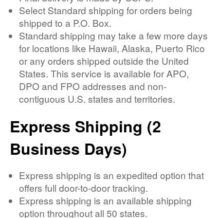
Select Standard shipping for orders being
shipped to a P.O. Box.
Standard shipping may take a few more days
for locations like Hawaii, Alaska, Puerto Rico
or any orders shipped outside the United
States. This service is available for APO,
DPO and FPO addresses and non-
contiguous U.S. states and territories.
Express Shipping (2
Business Days)
Express shipping is an expedited option that
offers full door-to-door tracking.
Express shipping is an available shipping
option throughout all 50 states.