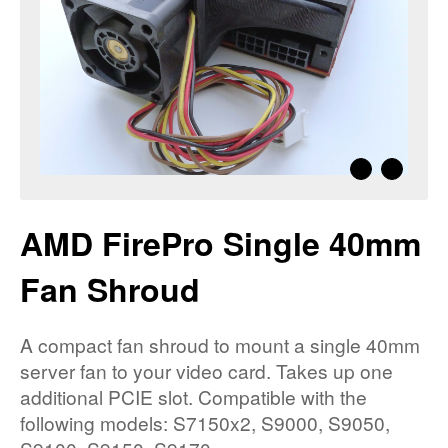
AMD FirePro Single 40mm
Fan Shroud
A compact fan shroud to mount a single 40mm
server fan to your video card. Takes up one
additional PCIE slot. Compatible with the
following models: S7150x2, S9000, S9050,