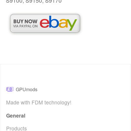
S9100, S9150, S9170
GPUmods
Made with FDM technology!
General
Products