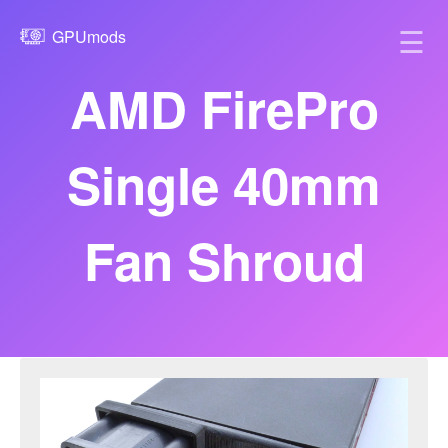
☰
GPUmods
AMD FirePro
Single 40mm
Fan Shroud